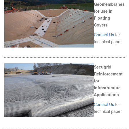
Geomembranes
for use in
Floating
Covers
Contact Us
for
technical paper
Secugrid
Reinforcement
for
Infrastructure
Applications
Contact Us
for
technical paper