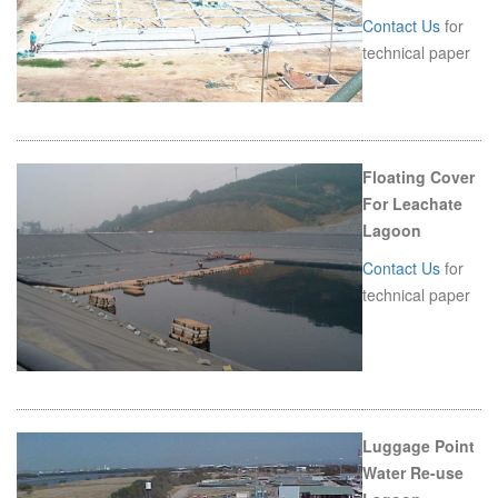
Contact Us
for
technical paper
Floating Cover
For Leachate
Lagoon
Contact Us
for
technical paper
Luggage Point
Water Re-use