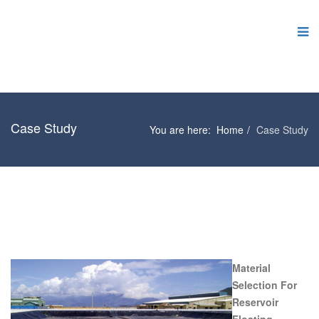
Case Study
You are here:
Home
Case Study
Material
Selection For
Reservoir