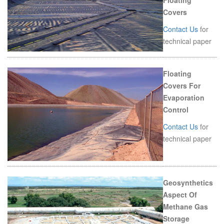
Floating
Covers
Contact Us
for
technical paper
Floating
Covers For
Evaporation
Control
Contact Us
for
technical paper
Geosynthetics
Aspect Of
Methane Gas
Storage