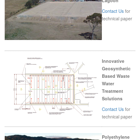
Lagoon
Contact Us
for
technical paper
Innovative
Geosynthetic
Based Waste
Water
Treatment
Solutions
Contact Us
for
technical paper
Polyethylene