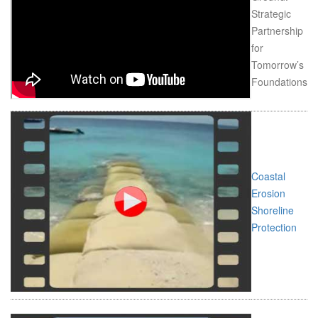
Strategic
Partnership
for
Tomorrow’s
Foundations
Coastal
Erosion
Shoreline
Protection