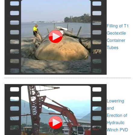
Filling of T1
Geotextile
Container
Tubes
Lowering
and
Erection of
Hydraulic
Winch PVD