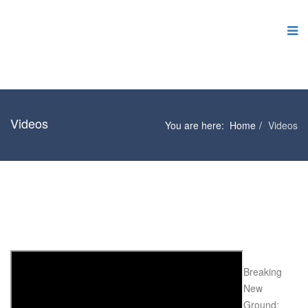
Videos
You are here:
Home
Videos
Breaking
New
Ground: