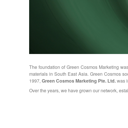
The foundation of Green Cosmos Marketing was la
materials in South East Asia. Green Cosmos soon
1997,
Green Cosmos Marketing Pte. Ltd.
was i
Over the years, we have grown our network, estab