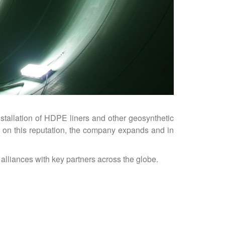
stallation of HDPE liners and other geosynthetic
g on this reputation, the company expands and in
alliances with key partners across the globe.