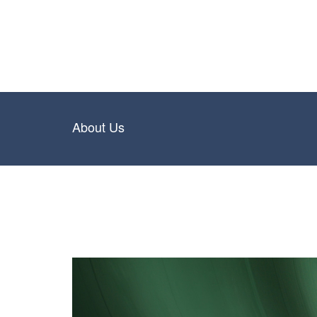
About Us