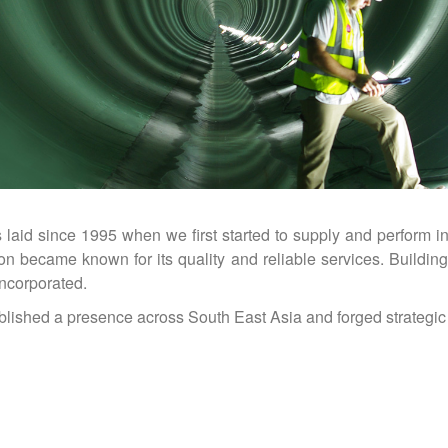
id since 1995 when we first started to supply and perform in
 became known for its quality and reliable services. Buildin
ncorporated.
lished a presence across South East Asia and forged strategic 