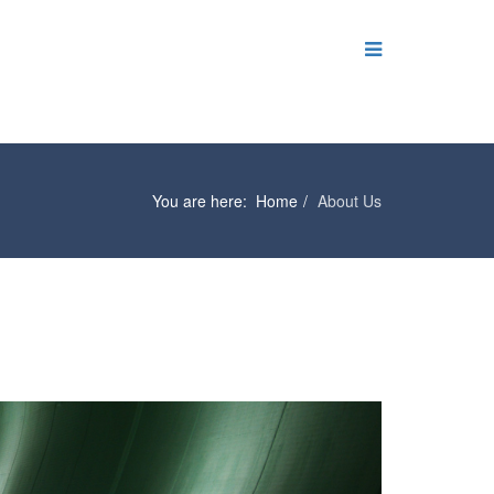
You are here:
Home
About Us