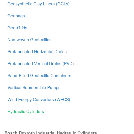
Geosynthetic Clay Liners (GCLs)
Geobags
Geo-Grids
Non-woven Geotextiles
Prefabricated Horizontal Drains
Prefabricated Vertical Drains (PVD)
Sand-Filled Geotextile Containers
Vertical Submersible Pumps
Wind Energy Converters (WECS)
Hydraulic Cylinders
Bosch Rexroth Industrial Hydraulic Cylinders