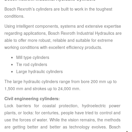
Bosch Rexroth’s cylinders are built to work in the toughest
conditions.
Using intelligent components, systems and extensive expertise
regarding applications, Bosch Rexroth Industrial Hydraulics are
able to offer more robust, reliable and suitable for extreme
working conditions with excellent efficiency products.
Mill type cylinders
Tie rod cylinders
Large hydraulic cylinders
The large hydraulic cylinders range from bore 200 mm up to
1,500 mm and strokes up to 24,000 mm.
Civil engineering cylinders:
Lock barriers for coastal protection, hydroelectric power
plants, or locks: for centuries, people have tried to control and
use the forces of water. While the vision remains, the methods
are getting better and better as technology evolves. Bosch