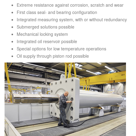
Extreme resistance against corrosion, scratch and wear
First class seal- and bearing configuration
Integrated measuring system, with or without redundancy
Submerged solutions possible
Mechanical locking system
Integrated oil reservoir possible
Special options for low temperature operations
Oil supply through piston rod possible