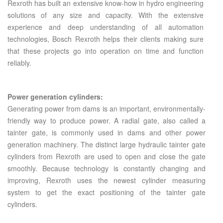
Rexroth has built an extensive know-how in hydro engineering
solutions of any size and capacity. With the extensive
experience and deep understanding of all automation
technologies, Bosch Rexroth helps their clients making sure
that these projects go into operation on time and function
reliably.
Power generation cylinders:
Generating power from dams is an important, environmentally-
friendly way to produce power. A radial gate, also called a
tainter gate, is commonly used in dams and other power
generation machinery. The distinct large hydraulic tainter gate
cylinders from Rexroth are used to open and close the gate
smoothly. Because technology is constantly changing and
improving, Rexroth uses the newest cylinder measuring
system to get the exact positioning of the tainter gate
cylinders.