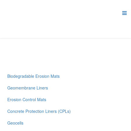
Biodegradable Erosion Mats
Geomembrane Liners
Erosion Control Mats
Concrete Protection Liners (CPLs)
Geocells