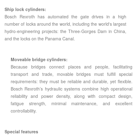
Ship lock cylinders:
Bosch Rexroth has automated the gate drives in a high
number of locks around the world, including the world's largest
hydro-engineering projects: the Three-Gorges Dam in China,
and the locks on the Panama Canal.
Moveable bridge cylinders:
Because bridges connect places and people, facilitating
transport and trade, movable bridges must fulfill special
requirements: they must be reliable and durable, yet flexible.
Bosch Rexroth’s hydraulic systems combine high operational
reliability and power density, along with compact design,
fatigue strength, minimal maintenance, and excellent
controllability.
Special features