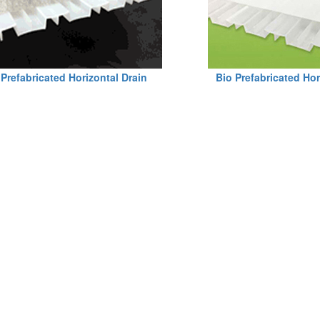
Prefabricated Horizontal Drain
Bio Prefabricated Hor