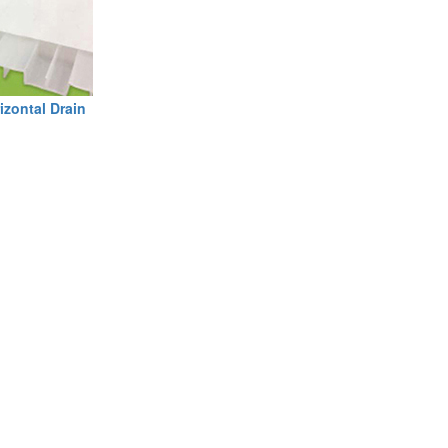
izontal Drain