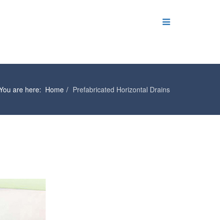
You are here:
Home
Prefabricated Horizontal Drains