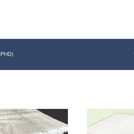
 (PHD)