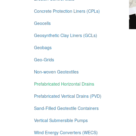
Concrete Protection Liners (CPLs)
Geocells
Geosynthetic Clay Liners (GCLs)
Geobags
Geo-Grids
Non-woven Geotextiles
Prefabricated Horizontal Drains
Prefabricated Vertical Drains (PVD)
Sand-Filled Geotextile Containers
Vertical Submersible Pumps
Wind Energy Converters (WECS)