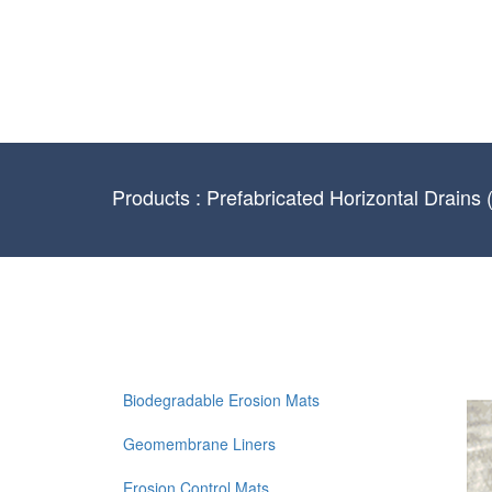
Products : Prefabricated Horizontal Drains
Biodegradable Erosion Mats
Geomembrane Liners
Erosion Control Mats