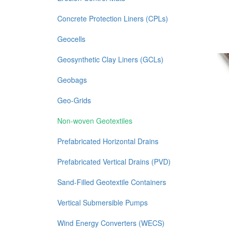
Concrete Protection Liners (CPLs)
Geocells
Geosynthetic Clay Liners (GCLs)
Geobags
Geo-Grids
Non-woven Geotextiles
Prefabricated Horizontal Drains
Prefabricated Vertical Drains (PVD)
Sand-Filled Geotextile Containers
Vertical Submersible Pumps
Wind Energy Converters (WECS)