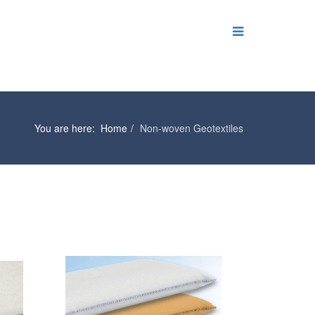
You are here:
Home
Non-woven Geotextiles