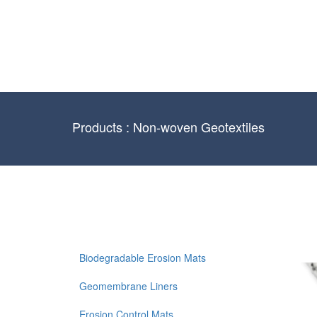
Products : Non-woven Geotextiles
Biodegradable Erosion Mats
Geomembrane Liners
Erosion Control Mats