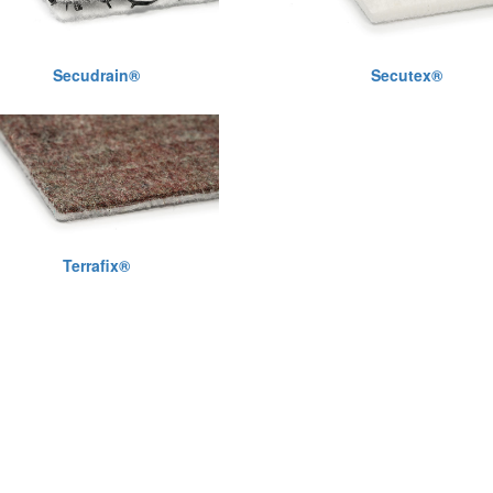
Secudrain®
Secutex®
Terrafix®