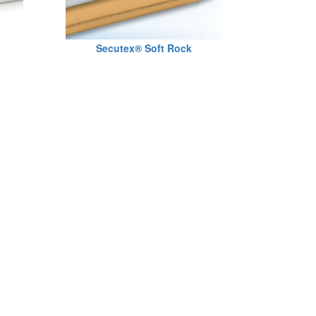
Secutex® Soft Rock